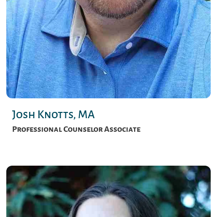
Josh Knotts, MA
Professional Counselor Associate