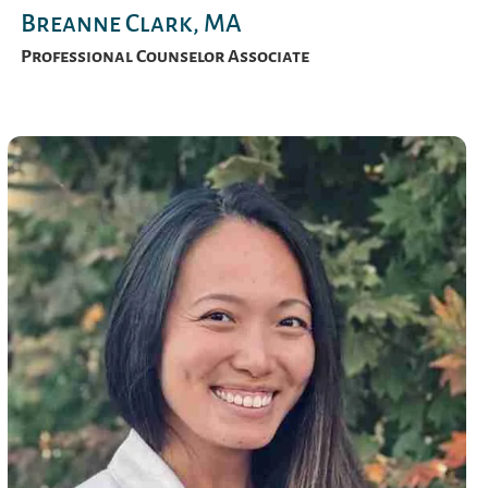
Breanne Clark, MA
Professional Counselor Associate