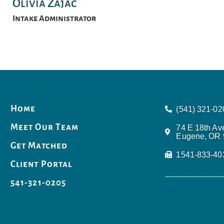
Olivia Zajac
Intake Administrator
Home
(541) 321-02
Meet Our Team
74 E 18th Av
Eugene, OR 
Get Matched
1541-833-40
Client Portal
541-321-0205