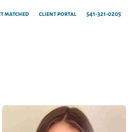
et matched
client portal
541-321-0205