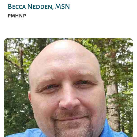
Becca Nedden, MSN
PMHNP