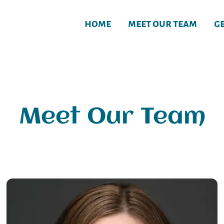
home
meet our team
g
Meet Our Team