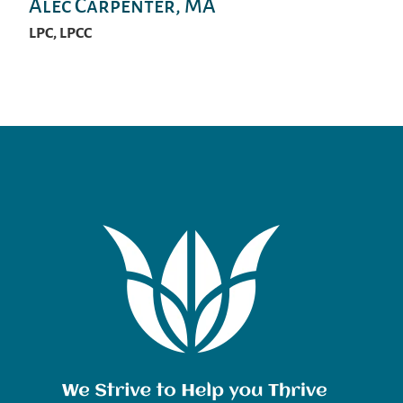
Alec Carpenter, MA
LPC, LPCC