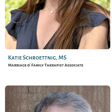
Katie Schroettnig, MS
Marriage & Family Therapist Associate