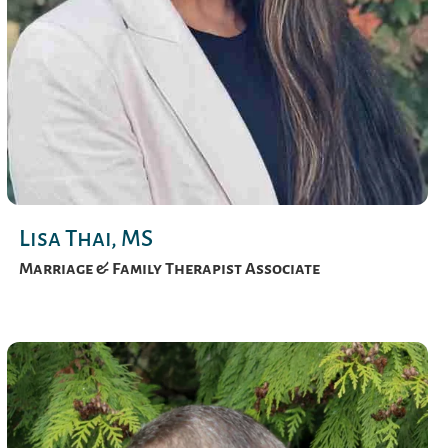
Lisa Thai, MS
Marriage & Family Therapist Associate