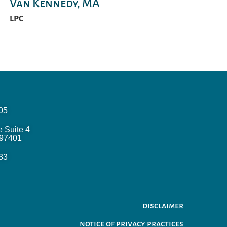
Van Kennedy, MA
LPC
05
e Suite 4
97401
33
disclaimer
notice of privacy practices