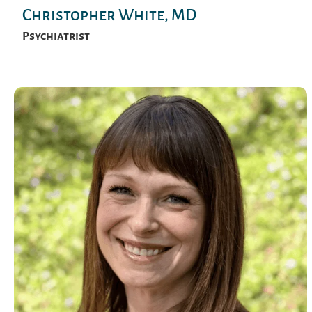
Christopher White, MD
Psychiatrist